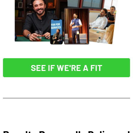
SEE IF WE'RE A FIT