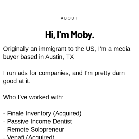
ABOUT
Hi, I'm Moby.
Originally an immigrant to the US, I'm a media
buyer based in Austin, TX
I run ads for companies, and I'm pretty darn
good at it.
Who I've worked with:
- Finale Inventory (Acquired)
- Passive Income Dentist
- Remote Solopreneur
- Venafi (Acquired)