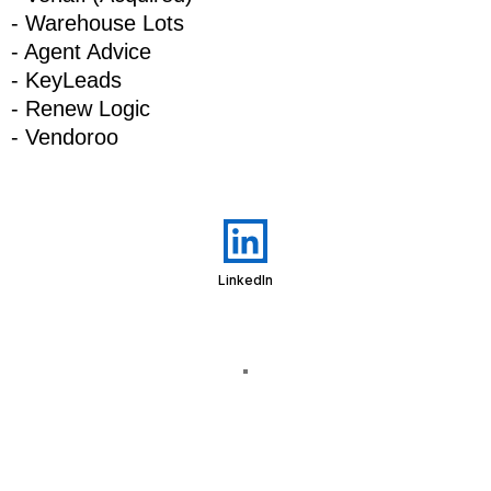
- Warehouse Lots
- Agent Advice
- KeyLeads
- Renew Logic
- Vendoroo
LinkedIn