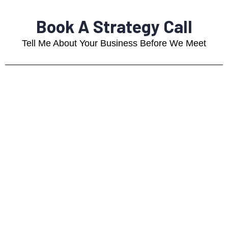
Book A Strategy Call
Tell Me About Your Business Before We Meet