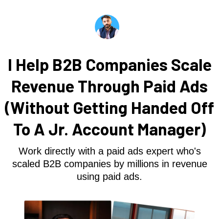
I Help B2B Companies Scale
Revenue Through Paid Ads
(Without Getting Handed Off
To A Jr. Account Manager)
Work directly with a paid ads expert who's
scaled B2B companies by millions in revenue
using paid ads.