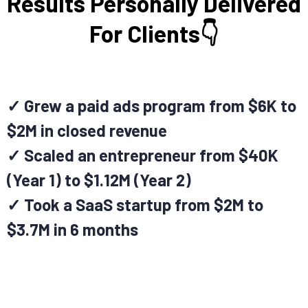
Results Personally Delivered
For Clients👇
✓ Grew a paid ads program from $6K to
$2M in closed revenue
✓ Scaled an entrepreneur from $40K
(Year 1) to $1.12M (Year 2)
✓ Took a SaaS startup from $2M to
$3.7M in 6 months